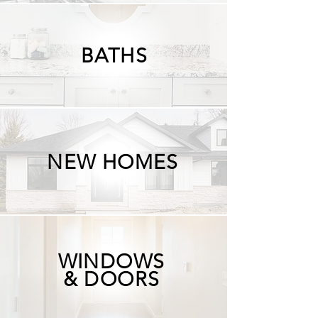
BATHS
NEW HOMES
WINDOWS
& DOORS