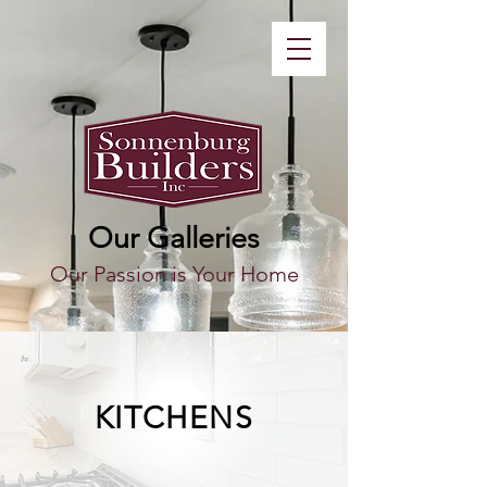
Our Galleries
Our Passion is Your Home
KITCHENS