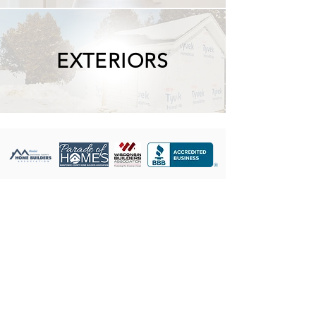
EXTERIORS
Showroom Hours:
Monday - Friday
9:00 AM to 4:00 PM
Showroom Address:
2125 North Rapids Rd
Manitowoc, WI 54220
Galleries: